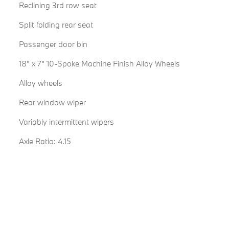
Reclining 3rd row seat
Split folding rear seat
Passenger door bin
18" x 7" 10-Spoke Machine Finish Alloy Wheels
Alloy wheels
Rear window wiper
Variably intermittent wipers
Axle Ratio: 4.15