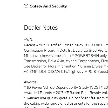
Safety And Security
Dealer Notes
AWD.
Recent Arrival! Certified. Priced below KBB Fair P
Certification Program Details: Deery Certified Pre
Miles (whichever comes first) * POWERTRAIN only 
Transmission, Drive Axle, Hybrid Components, Filte
See Dealer for More Information * Creme Brulee 
V6 SMPI DOHC 18/24 City/Highway MPG 8-Speed
Awards:
* JD Power Vehicle Dependability Study (VDS) * 
Awarded Brands * 2017 KBB.com Best Resale Val
* Refined ride quality gives it a confident feel from
the cabin; wide range of adjustments for the second