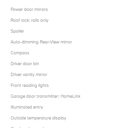
Power door mirrors
Roof rack: rails only
Spoiler
Auto-dimming Rear-View mirror
Compass
Driver door bin
Driver vanity mirror
Front reading lights
Garage door transmitter: HomeLink
Illuminated entry
Outside temperature display