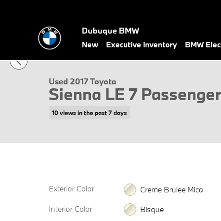
Skip to main content
Dubuque BMW
1 of 13 Photos
New
Executive Inventory
BMW Elect
Used 2017 Toyota Sienna LE 7 Passenger Van Photo 1 of 13
Used 2017 Toyota
Sienna LE 7 Passenge
10 views in the past 7 days
Exterior Color
Creme Brulee Mica
Interior Color
Bisque