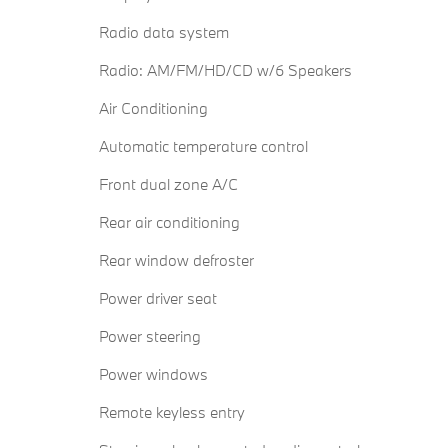
Radio data system
Radio: AM/FM/HD/CD w/6 Speakers
Air Conditioning
Automatic temperature control
Front dual zone A/C
Rear air conditioning
Rear window defroster
Power driver seat
Power steering
Power windows
Remote keyless entry