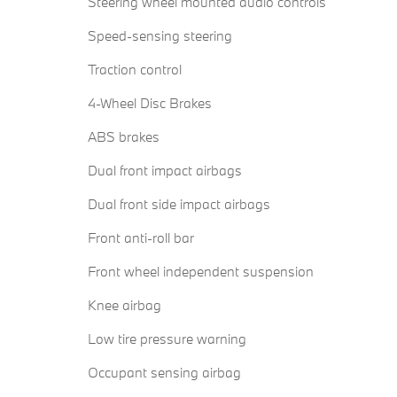
Steering wheel mounted audio controls
Speed-sensing steering
Traction control
4-Wheel Disc Brakes
ABS brakes
Dual front impact airbags
Dual front side impact airbags
Front anti-roll bar
Front wheel independent suspension
Knee airbag
Low tire pressure warning
Occupant sensing airbag