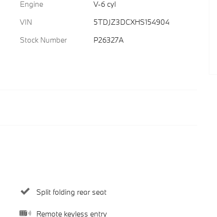
Engine
V-6 cyl
VIN
5TDJZ3DCXHS154904
Stock Number
P26327A
Split folding rear seat
Remote keyless entry