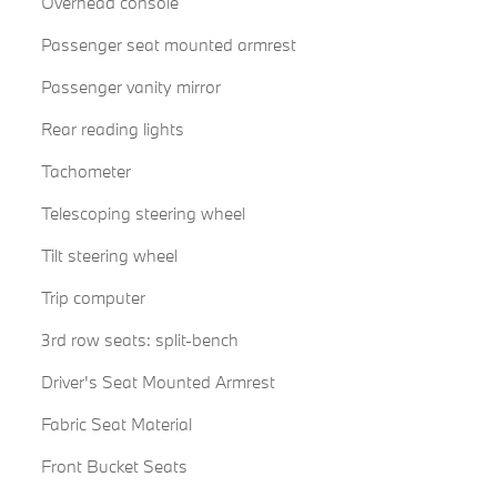
Overhead console
Passenger seat mounted armrest
Passenger vanity mirror
Rear reading lights
Tachometer
Telescoping steering wheel
Tilt steering wheel
Trip computer
3rd row seats: split-bench
Driver's Seat Mounted Armrest
Fabric Seat Material
Front Bucket Seats