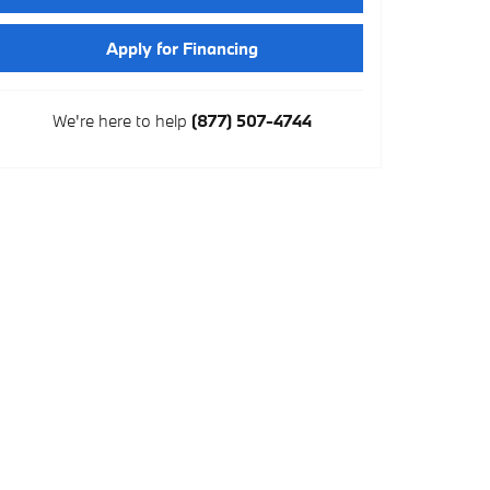
Apply for Financing
We're here to help
(877) 507-4744