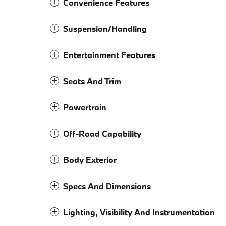
Convenience Features
Suspension/Handling
Entertainment Features
Seats And Trim
Powertrain
Off-Road Capability
Body Exterior
Specs And Dimensions
Lighting, Visibility And Instrumentation