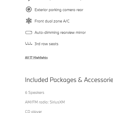
Exterior parking camera rear
Front dual zone A/C
Auto-dimming rearview mirror
3rd row seats
All 17 Highlights
Included Packages & Accessori
6 Speakers
AM/FM radio: SiriusXM
CD player