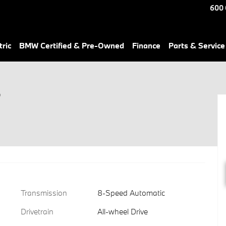
600 
ric
BMW Certified & Pre-Owned
Finance
Parts & Service
r
Transmission
8-Speed Automatic
Drivetrain
All-wheel Drive