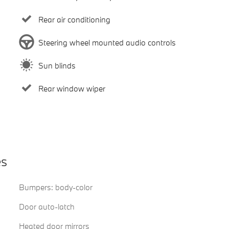
Rear air conditioning
Steering wheel mounted audio controls
Sun blinds
Rear window wiper
es
Bumpers: body-color
Door auto-latch
Heated door mirrors