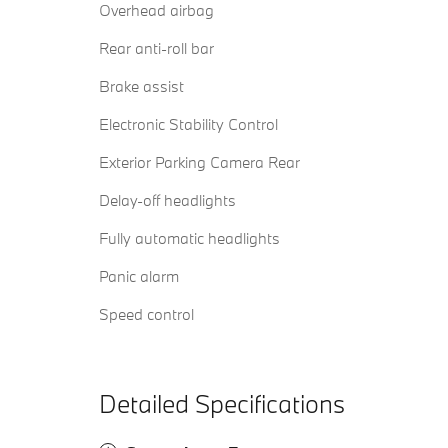
Overhead airbag
Rear anti-roll bar
Brake assist
Electronic Stability Control
Exterior Parking Camera Rear
Delay-off headlights
Fully automatic headlights
Panic alarm
Speed control
Detailed Specifications