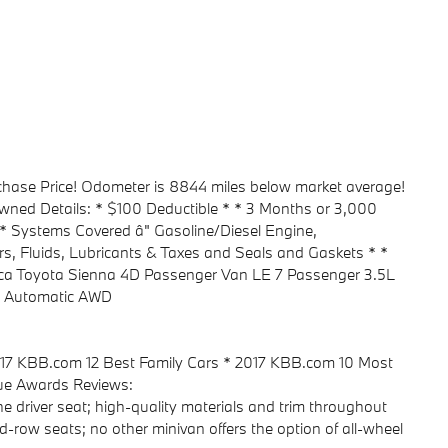
urchase Price! Odometer is 8844 miles below market average!
-Owned Details: * $100 Deductible * * 3 Months or 3,000
* Systems Covered â" Gasoline/Diesel Engine,
rs, Fluids, Lubricants & Taxes and Seals and Gaskets * *
Mica Toyota Sienna 4D Passenger Van LE 7 Passenger 3.5L
 Automatic AWD
2017 KBB.com 12 Best Family Cars * 2017 KBB.com 10 Most
ue Awards Reviews:
 the driver seat; high-quality materials and trim throughout
-row seats; no other minivan offers the option of all-wheel