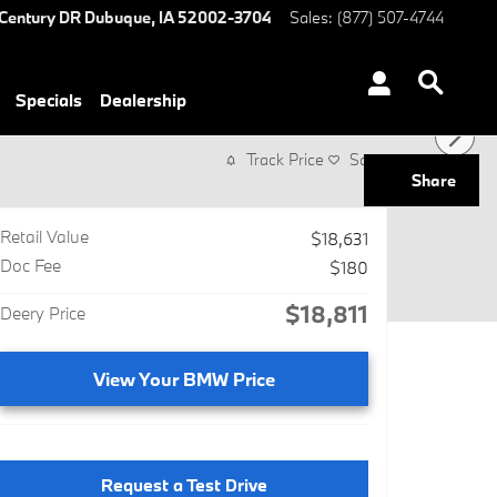
Century DR
Dubuque
,
IA
52002-3704
Sales
:
(877) 507-4744
Specials
Dealership
Track Price
Save
Share
Retail Value
$18,631
Doc Fee
$180
$18,811
Deery Price
View Your BMW Price
Request a Test Drive