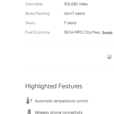
Odometer
109,682 miles
Body/Seating
Van/7 seats
Seats
7 seats
Fuel Economy
18/24 MPG City/Hwy
Details
Highlighted Features
Automatic temperature control
Wireless phone connectivity