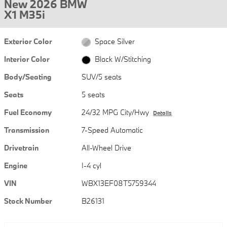
New 2026 BMW
X1 M35i
Exterior Color
Space Silver
Interior Color
Black W/Stitching
Body/Seating
SUV/5 seats
Seats
5 seats
Fuel Economy
24/32 MPG City/Hwy
Details
Transmission
7-Speed Automatic
Drivetrain
All-Wheel Drive
Engine
I-4 cyl
VIN
WBX13EF08T5759344
Stock Number
B26131