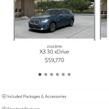
2026 BMW
X3 30 xDrive
$59,770
Included Packages & Accessories
Standard Features