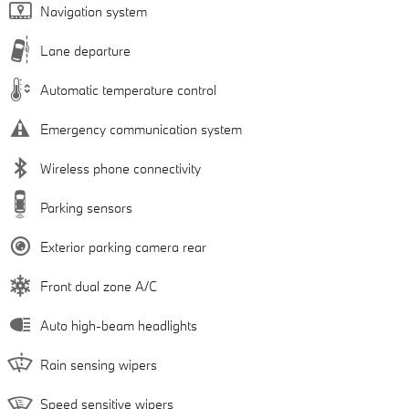
Navigation system
Lane departure
Automatic temperature control
Emergency communication system
Wireless phone connectivity
Parking sensors
Exterior parking camera rear
Front dual zone A/C
Auto high-beam headlights
Rain sensing wipers
Speed sensitive wipers