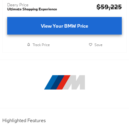
Deery Price
$59,225
Ultimate Shopping Experience
View Your BMW Price
Track Price
Save
Highlighted Features