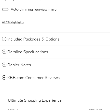
Auto-dimming rearview mirror
All 28 Highlights
Included Packages & Options
Detailed Specifications
Dealer Notes
KBB.com Consumer Reviews
Ultimate Shopping Experience