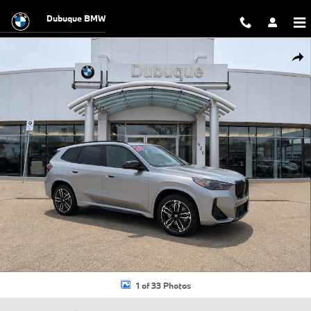
Skip to main content
Dubuque BMW
New 2026 BMW X1 M35i SUV Photo 1 of 33
Shar
1 of 33 Photos