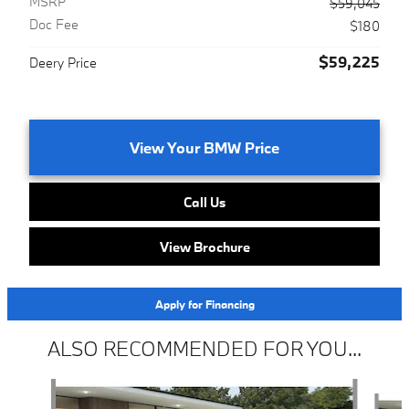
MSRP
$59,045
Doc Fee
$180
$59,225
Deery Price
View Your BMW Price
Call Us
View Brochure
Apply for Financing
ALSO RECOMMENDED FOR YOU...
Slide 1 of 6